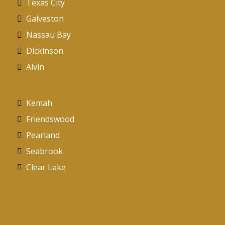
Texas City
Galveston
Nassau Bay
Dickinson
Alvin
Kemah
Friendswood
Pearland
Seabrook
Clear Lake