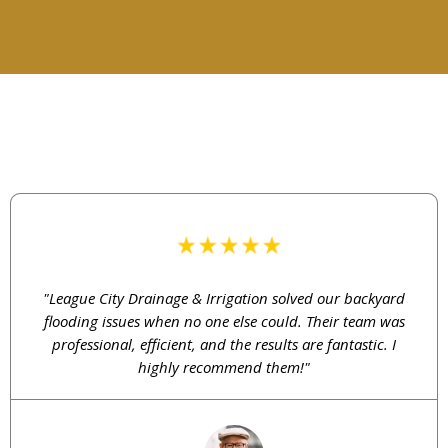
TESTIMONIAL
What Our Customers Say
"League City Drainage & Irrigation solved our backyard
flooding issues when no one else could. Their team was
professional, efficient, and the results are fantastic. I
highly recommend them!"