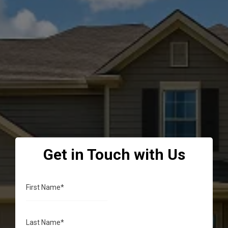
transparent communication to deliver drainage and
irrigation solutions that protect your property and
exceed your expectations—every single time.
Get in Touch with Us