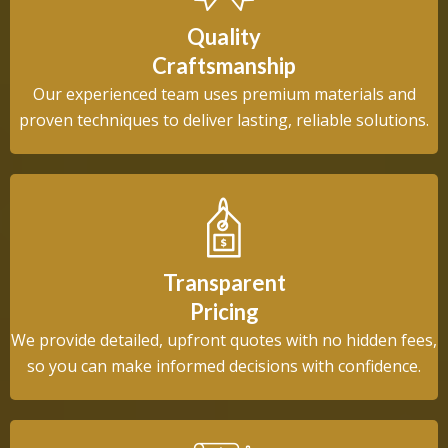
Quality
Craftsmanship
Our experienced team uses premium materials and
proven techniques to deliver lasting, reliable solutions.
Transparent
Pricing
We provide detailed, upfront quotes with no hidden fees,
so you can make informed decisions with confidence.