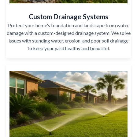
Custom Drainage Systems
Protect your home's foundation and landscape from water
damage with a custom-designed drainage system. We solve
issues with standing water, erosion, and poor soil drainage
to keep your yard healthy and beautiful.