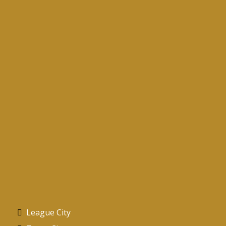
Services Areas
Proudly Serving the Texas Gulf Coast
League City