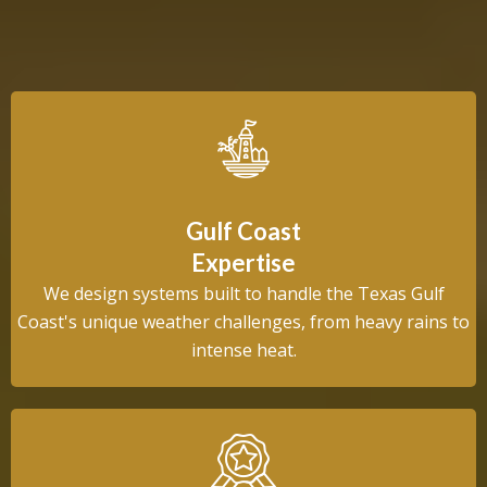
Choose Us
Gulf Coast
Expertise
We design systems built to handle the Texas Gulf
Coast's unique weather challenges, from heavy rains to
intense heat.