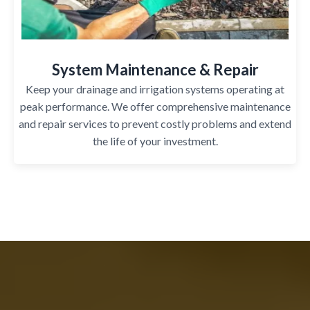
System Maintenance & Repair
Keep your drainage and irrigation systems operating at
peak performance. We offer comprehensive maintenance
and repair services to prevent costly problems and extend
the life of your investment.
Why League City Homeowners