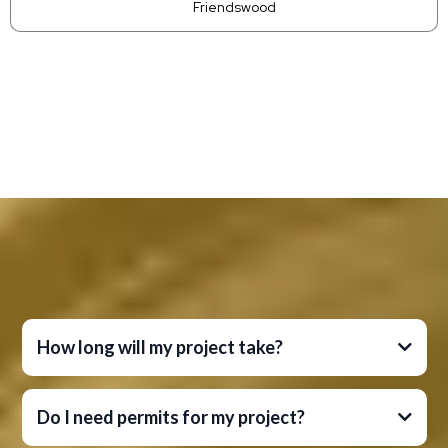
Friendswood
Faqs
Frequently Asked Questions
How long will my project take?
Do I need permits for my project?