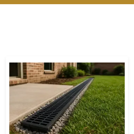
Our Drainage & Irrigation
Services