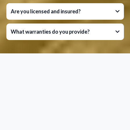
Are you licensed and insured?
What warranties do you provide?
Let's Talk About Your Project
Ready to experience the League City Drainage &
Irrigation difference?
Contact us today to schedule your free
consultation.