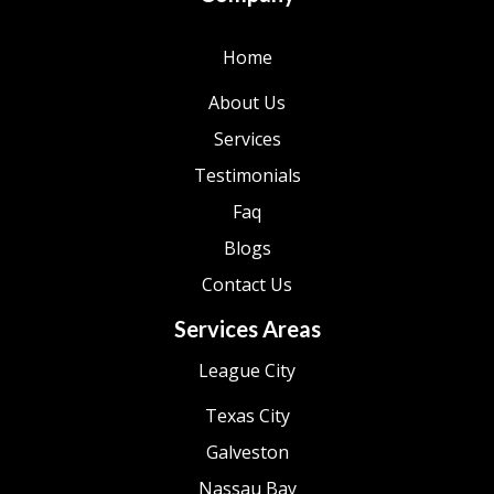
Home
About Us
Services
Testimonials
Faq
Blogs
Contact Us
Services Areas
League City
Texas City
Galveston
Nassau Bay