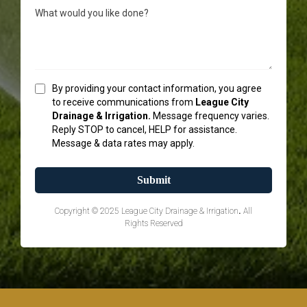
By providing your contact information, you agree
to receive communications from
League City
Drainage & Irrigation.
Message frequency varies.
Reply STOP to cancel, HELP for assistance.
Message & data rates may apply.
Submit
Copyright © 2025 League City Drainage & Irrigation
.
All
Rights Reserved