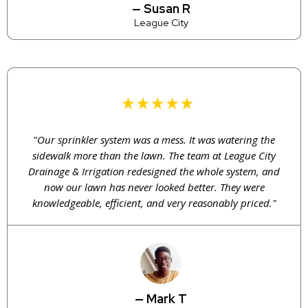
— Susan R
League City
"Our sprinkler system was a mess. It was watering the
sidewalk more than the lawn. The team at League City
Drainage & Irrigation redesigned the whole system, and
now our lawn has never looked better. They were
knowledgeable, efficient, and very reasonably priced."
— Mark T