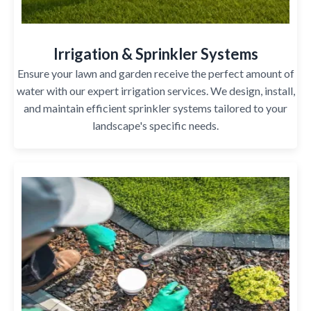
Irrigation & Sprinkler Systems
Ensure your lawn and garden receive the perfect amount of
water with our expert irrigation services. We design, install,
and maintain efficient sprinkler systems tailored to your
landscape's specific needs.