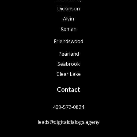
Dickinson
Alvin
Kemah
Friendswood
Pearland
Seabrook
Clear Lake
Contact
409-572-0824
leads@digitaldialogs.ageny