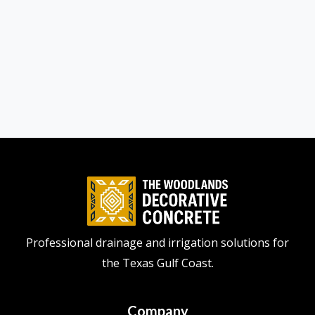
Professional drainage and irrigation solutions for
the Texas Gulf Coast.
Company