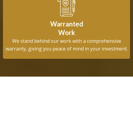
Warranted
Work
We stand behind our work with a comprehensive
warranty, giving you peace of mind in your investment.
About Us
Trusted by League City Homeowners
for Over 12 Years
League City Drainage & Irrigation was founded on a simple