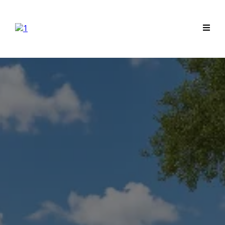
Professional Drainage &
Irrigation for League City
Homes
Lasting Solutions. Expert Installation.
Peace of Mind.
Tired of a soggy yard or unreliable drainage system?
At League City Drainage & Irrigation, we understand
that your home is your most valuable investment.
That's why we combine our expert knowledge with