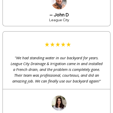
— John D
League City
"We had standing water in our backyard for years.
League City Drainage & Irrigation came in and installed
a French drain, and the problem is completely gone.
Their team was professional, courteous, and did an
amazing job. We can finally use our backyard again!"